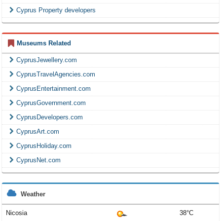
Cyprus Property developers
Museums Related
CyprusJewellery.com
CyprusTravelAgencies.com
CyprusEntertainment.com
CyprusGovernment.com
CyprusDevelopers.com
CyprusArt.com
CyprusHoliday.com
CyprusNet.com
Weather
Nicosia
38°C