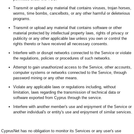
Transmit or upload any material that contains viruses, trojan horses,
worms, time bombs, cancelbots, or any other harmful or deleterious
programs.
Transmit or upload any material that contains software or other
material protected by intellectual property laws, rights of privacy or
publicity or any other applicable law unless you own or control the
rights thereto or have received all necessary consents.
Interfere with or disrupt networks connected to the Service or violate
the regulations, policies or procedures of such networks.
Attempt to gain unauthorized access to the Service, other accounts,
computer systems or networks connected to the Service, through
password mining or any other means.
Violate any applicable laws or regulations including, without
limitation, laws regarding the transmission of technical data or
software exported from Cyprus through the service.
Interfere with another member's use and enjoyment of the Service or
another individual's or entity's use and enjoyment of similar services.
CyprusNet has no obligation to monitor its Services or any user's use