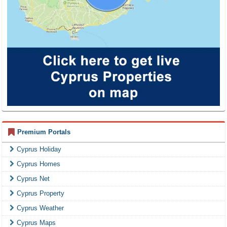
Premium Portals
Cyprus Holiday
Cyprus Homes
Cyprus Net
Cyprus Property
Cyprus Weather
Cyprus Maps