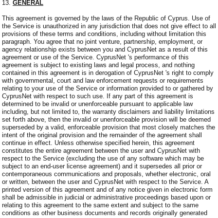
13.
GENERAL
This agreement is governed by the laws of the Republic of Cyprus. Use of
the Service is unauthorized in any jurisdiction that does not give effect to all
provisions of these terms and conditions, including without limitation this
paragraph. You agree that no joint venture, partnership, employment, or
agency relationship exists between you and CyprusNet as a result of this
agreement or use of the Service. CyprusNet 's performance of this
agreement is subject to existing laws and legal process, and nothing
contained in this agreement is in derogation of CyprusNet 's right to comply
with governmental, court and law enforcement requests or requirements
relating to your use of the Service or information provided to or gathered by
CyprusNet with respect to such use. If any part of this agreement is
determined to be invalid or unenforceable pursuant to applicable law
including, but not limited to, the warranty disclaimers and liability limitations
set forth above, then the invalid or unenforceable provision will be deemed
superseded by a valid, enforceable provision that most closely matches the
intent of the original provision and the remainder of the agreement shall
continue in effect. Unless otherwise specified herein, this agreement
constitutes the entire agreement between the user and CyprusNet with
respect to the Service (excluding the use of any software which may be
subject to an end-user license agreement) and it supersedes all prior or
contemporaneous communications and proposals, whether electronic, oral
or written, between the user and CyprusNet with respect to the Service. A
printed version of this agreement and of any notice given in electronic form
shall be admissible in judicial or administrative proceedings based upon or
relating to this agreement to the same extent and subject to the same
conditions as other business documents and records originally generated