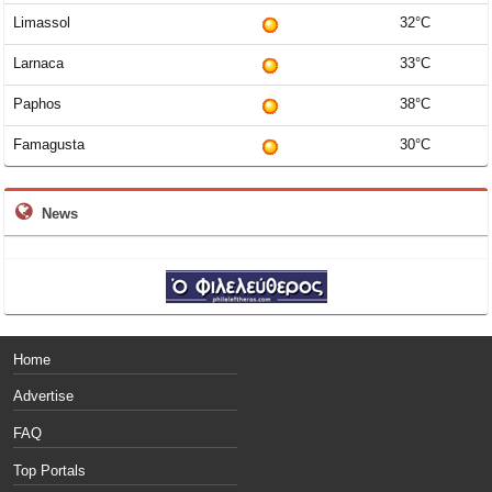
Limassol
32°C
Larnaca
33°C
Paphos
38°C
Famagusta
30°C
News
Home
Advertise
FAQ
Top Portals