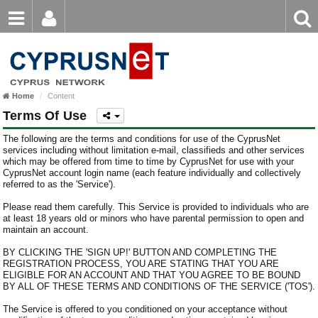
Email
Enter
Home
keyword
Password
Home
Content
Login
Register
Terms Of Use
Forgot password?
The following are the terms and conditions for use of the CyprusNet
services including without limitation e-mail, classifieds and other services
which may be offered from time to time by CyprusNet for use with your
CyprusNet account login name (each feature individually and collectively
referred to as the 'Service').
Please read them carefully. This Service is provided to individuals who are
at least 18 years old or minors who have parental permission to open and
maintain an account.
BY CLICKING THE 'SIGN UP!' BUTTON AND COMPLETING THE
REGISTRATION PROCESS, YOU ARE STATING THAT YOU ARE
ELIGIBLE FOR AN ACCOUNT AND THAT YOU AGREE TO BE BOUND
BY ALL OF THESE TERMS AND CONDITIONS OF THE SERVICE ('TOS').
The Service is offered to you conditioned on your acceptance without