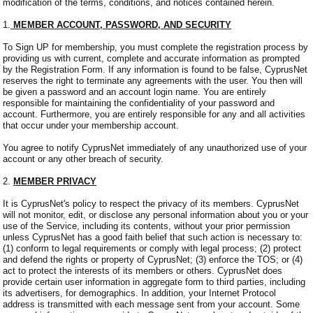
modification of the terms, conditions, and notices contained herein.
1.
MEMBER ACCOUNT, PASSWORD, AND SECURITY
To Sign UP for membership, you must complete the registration process by
providing us with current, complete and accurate information as prompted
by the Registration Form. If any information is found to be false, CyprusNet
reserves the right to terminate any agreements with the user. You then will
be given a password and an account login name. You are entirely
responsible for maintaining the confidentiality of your password and
account. Furthermore, you are entirely responsible for any and all activities
that occur under your membership account.
You agree to notify CyprusNet immediately of any unauthorized use of your
account or any other breach of security.
2.
MEMBER PRIVACY
It is CyprusNet's policy to respect the privacy of its members. CyprusNet
will not monitor, edit, or disclose any personal information about you or your
use of the Service, including its contents, without your prior permission
unless CyprusNet has a good faith belief that such action is necessary to:
(1) conform to legal requirements or comply with legal process; (2) protect
and defend the rights or property of CyprusNet; (3) enforce the TOS; or (4)
act to protect the interests of its members or others. CyprusNet does
provide certain user information in aggregate form to third parties, including
its advertisers, for demographics. In addition, your Internet Protocol
address is transmitted with each message sent from your account. Some