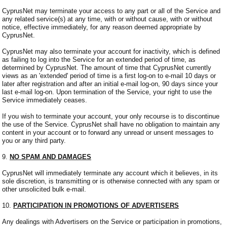
CyprusNet may terminate your access to any part or all of the Service and
any related service(s) at any time, with or without cause, with or without
notice, effective immediately, for any reason deemed appropriate by
CyprusNet.
CyprusNet may also terminate your account for inactivity, which is defined
as failing to log into the Service for an extended period of time, as
determined by CyprusNet. The amount of time that CyprusNet currently
views as an 'extended' period of time is a first log-on to e-mail 10 days or
later after registration and after an initial e-mail log-on, 90 days since your
last e-mail log-on. Upon termination of the Service, your right to use the
Service immediately ceases.
If you wish to terminate your account, your only recourse is to discontinue
the use of the Service. CyprusNet shall have no obligation to maintain any
content in your account or to forward any unread or unsent messages to
you or any third party.
9.
NO SPAM AND DAMAGES
CyprusNet will immediately terminate any account which it believes, in its
sole discretion, is transmitting or is otherwise connected with any spam or
other unsolicited bulk e-mail.
10.
PARTICIPATION IN PROMOTIONS OF ADVERTISERS
Any dealings with Advertisers on the Service or participation in promotions,