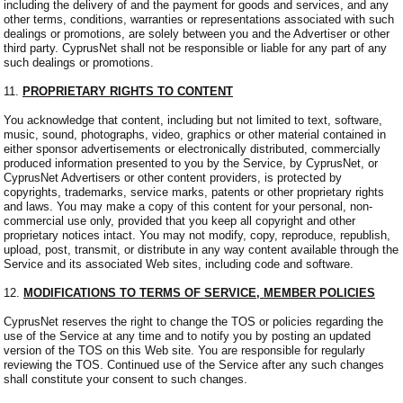
including the delivery of and the payment for goods and services, and any
other terms, conditions, warranties or representations associated with such
dealings or promotions, are solely between you and the Advertiser or other
third party. CyprusNet shall not be responsible or liable for any part of any
such dealings or promotions.
11.
PROPRIETARY RIGHTS TO CONTENT
You acknowledge that content, including but not limited to text, software,
music, sound, photographs, video, graphics or other material contained in
either sponsor advertisements or electronically distributed, commercially
produced information presented to you by the Service, by CyprusNet, or
CyprusNet Advertisers or other content providers, is protected by
copyrights, trademarks, service marks, patents or other proprietary rights
and laws. You may make a copy of this content for your personal, non-
commercial use only, provided that you keep all copyright and other
proprietary notices intact. You may not modify, copy, reproduce, republish,
upload, post, transmit, or distribute in any way content available through the
Service and its associated Web sites, including code and software.
12.
MODIFICATIONS TO TERMS OF SERVICE, MEMBER POLICIES
CyprusNet reserves the right to change the TOS or policies regarding the
use of the Service at any time and to notify you by posting an updated
version of the TOS on this Web site. You are responsible for regularly
reviewing the TOS. Continued use of the Service after any such changes
shall constitute your consent to such changes.