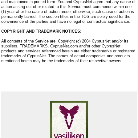
and maintained in printed form. You and CyprusNet agree that any cause of
action arising out of or related to this Service must commence within one
(1) year after the cause of action arose; otherwise, such cause of action is
permanently barred. The section titles in the TOS are solely used for the
convenience of the parties and have no legal or contractual significance.
COPYRIGHT AND TRADEMARK NOTICES:
All contents of the Service are: Copyright (c) 2004 CyprusNet and/or its
suppliers. TRADEMARKS. CyprusNet.com and/or other CyprusNet
products and services referenced herein are either trademarks or registered
trademarks of CyprusNet. The names of actual companies and products
mentioned herein may be the trademarks of their respective owners