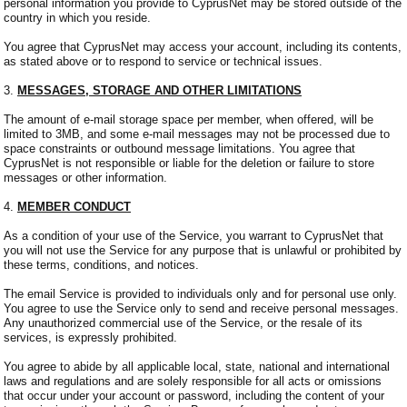
personal information you provide to CyprusNet may be stored outside of the
country in which you reside.
You agree that CyprusNet may access your account, including its contents,
as stated above or to respond to service or technical issues.
3.
MESSAGES, STORAGE AND OTHER LIMITATIONS
The amount of e-mail storage space per member, when offered, will be
limited to 3MB, and some e-mail messages may not be processed due to
space constraints or outbound message limitations. You agree that
CyprusNet is not responsible or liable for the deletion or failure to store
messages or other information.
4.
MEMBER CONDUCT
As a condition of your use of the Service, you warrant to CyprusNet that
you will not use the Service for any purpose that is unlawful or prohibited by
these terms, conditions, and notices.
The email Service is provided to individuals only and for personal use only.
You agree to use the Service only to send and receive personal messages.
Any unauthorized commercial use of the Service, or the resale of its
services, is expressly prohibited.
You agree to abide by all applicable local, state, national and international
laws and regulations and are solely responsible for all acts or omissions
that occur under your account or password, including the content of your