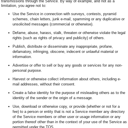
transmissions through the Service. By way of example, and not as a
limitation, you agree not to:
Use the Service in connection with surveys, contests, pyramid
schemes, chain letters, junk e-mail, spamming or any duplicative or
unsolicited messages (commercial or otherwise).
Defame, abuse, harass, stalk, threaten or otherwise violate the legal
rights (such as rights of privacy and publicity) of others.
Publish, distribute or disseminate any inappropriate, profane,
defamatory, infringing, obscene, indecent or unlawful material or
information.
Advertise or offer to sell or buy any goods or services for any non-
personal purpose.
Harvest or otherwise collect information about others, including e-
mail addresses, without their consent.
Create a false identity for the purpose of misleading others as to the
identity of the sender or the origin of a message.
Use, download or otherwise copy, or provide (whether or not for a
fee) to a person or entity that is not a Service member any directory
of the Service members or other user or usage information or any
portion thereof other than in the context of your use of the Service as
permitted under the TOS.