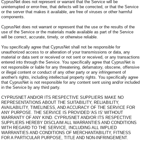
CyprusNet does not represent or warrant that the Service will be
uninterrupted or error-free, that defects will be corrected, or that the Service
or the server that makes it available, are free of viruses or other harmful
components.
CyprusNet does not warrant or represent that the use or the results of the
use of the Service or the materials made available as part of the Service
will be correct, accurate, timely, or otherwise reliable.
You specifically agree that CyprusNet shall not be responsible for
unauthorized access to or alteration of your transmissions or data, any
material or data sent or received or not sent or received, or any transactions
entered into through the Service. You specifically agree that CyprusNet is
not responsible or liable for any threatening, defamatory, obscene, offensive
or illegal content or conduct of any other party or any infringement of
another's rights, including intellectual property rights. You specifically agree
that CyprusNet is not responsible for any content sent using and/or included
in the Service by any third party.
CYPRUSNET AND/OR ITS RESPECTIVE SUPPLIERS MAKE NO
REPRESENTATIONS ABOUT THE SUITABILITY, RELIABILITY,
AVAILABILITY, TIMELINESS, AND ACCURACY OF THE SERVICE FOR
ANY PURPOSE. THE SERVICE IS PROVIDED 'AS IS' WITHOUT
WARRANTY OF ANY KIND. CYPRUSNET AND/OR ITS RESPECTIVE
SUPPLIERS HEREBY DISCLAIM ALL WARRANTIES AND CONDITIONS
WITH REGARD TO THE SERVICE, INCLUDING ALL IMPLIED
WARRANTIES AND CONDITIONS OF MERCHANTABILITY, FITNESS
FOR A PARTICULAR PURPOSE, TITLE AND NON-INFRINGEMENT.