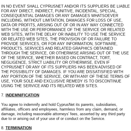
IN NO EVENT SHALL CYPRUSNET AND/OR ITS SUPPLIERS BE LIABLE
FOR ANY DIRECT, INDIRECT, PUNITIVE, INCIDENTAL, SPECIAL,
CONSEQUENTIAL DAMAGES OR ANY DAMAGES WHATSOEVER
INCLUDING, WITHOUT LIMITATION, DAMAGES FOR LOSS OF USE,
DATA OR PROFITS, ARISING OUT OF OR IN ANY WAY CONNECTED
WITH THE USE OR PERFORMANCE OF THE SERVICE OR RELATED
WEB SITES, WITH THE DELAY OR INABILITY TO USE THE SERVICE
OR RELATED WEB SITES, THE PROVISION OF OR FAILURE TO
PROVIDE SERVICES, OR FOR ANY INFORMATION, SOFTWARE,
PRODUCTS, SERVICES AND RELATED GRAPHICS OBTAINED
THROUGH THE SERVICE, OR OTHERWISE ARISING OUT OF THE USE
OF THE SERVICE, WHETHER BASED ON CONTRACT, TORT,
NEGLIGENCE, STRICT LIABILITY OR OTHERWISE, EVEN IF
CYPRUSNET OR ANY OF ITS SUPPLIERS HAS BEEN ADVISED OF
THE POSSIBILITY OF DAMAGES. IF YOU ARE DISSATISFIED WITH
ANY PORTION OF THE SERVICE, OR WITH ANY OF THESE TERMS OF
USE, YOUR SOLE AND EXCLUSIVE REMEDY IS TO DISCONTINUE
USING THE SERVICE AND ITS RELATED WEB SITES.
7.
INDEMNIFICATION
You agree to indemnify and hold CyprusNet its parents, subsidiaries,
affiliates, officers and employees, harmless from any claim, demand, or
damage, including reasonable attorneys' fees, asserted by any third party
due to or arising out of your use of or conduct on the Service.
8.
TERMINATION