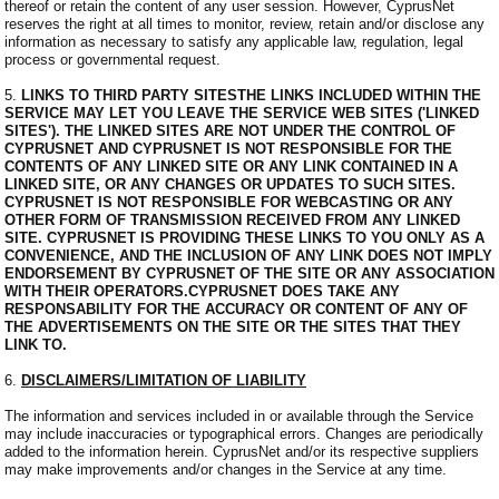
thereof or retain the content of any user session. However, CyprusNet
reserves the right at all times to monitor, review, retain and/or disclose any
information as necessary to satisfy any applicable law, regulation, legal
process or governmental request.
5.
LINKS TO THIRD PARTY SITESTHE LINKS INCLUDED WITHIN THE
SERVICE MAY LET YOU LEAVE THE SERVICE WEB SITES ('LINKED
SITES'). THE LINKED SITES ARE NOT UNDER THE CONTROL OF
CYPRUSNET AND CYPRUSNET IS NOT RESPONSIBLE FOR THE
CONTENTS OF ANY LINKED SITE OR ANY LINK CONTAINED IN A
LINKED SITE, OR ANY CHANGES OR UPDATES TO SUCH SITES.
CYPRUSNET IS NOT RESPONSIBLE FOR WEBCASTING OR ANY
OTHER FORM OF TRANSMISSION RECEIVED FROM ANY LINKED
SITE. CYPRUSNET IS PROVIDING THESE LINKS TO YOU ONLY AS A
CONVENIENCE, AND THE INCLUSION OF ANY LINK DOES NOT IMPLY
ENDORSEMENT BY CYPRUSNET OF THE SITE OR ANY ASSOCIATION
WITH THEIR OPERATORS.CYPRUSNET DOES TAKE ANY
RESPONSABILITY FOR THE ACCURACY OR CONTENT OF ANY OF
THE ADVERTISEMENTS ON THE SITE OR THE SITES THAT THEY
LINK TO.
6.
DISCLAIMERS/LIMITATION OF LIABILITY
The information and services included in or available through the Service
may include inaccuracies or typographical errors. Changes are periodically
added to the information herein. CyprusNet and/or its respective suppliers
may make improvements and/or changes in the Service at any time.