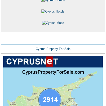
Cyprus Property For Sale