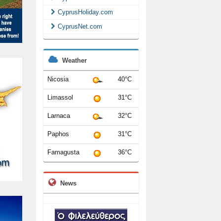
CyprusHoliday.com
CyprusNet.com
Weather
Nicosia
40°C
Limassol
31°C
Larnaca
32°C
Paphos
31°C
Famagusta
36°C
News