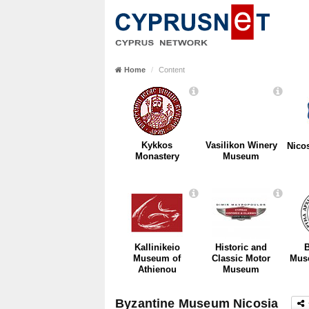
Home
Content
Kykkos
Vasilikon Winery
Nico
Monastery
Museum
Kallinikeio
Historic and
B
Museum of
Classic Motor
Mus
Athienou
Museum
Byzantine Museum Nicosia