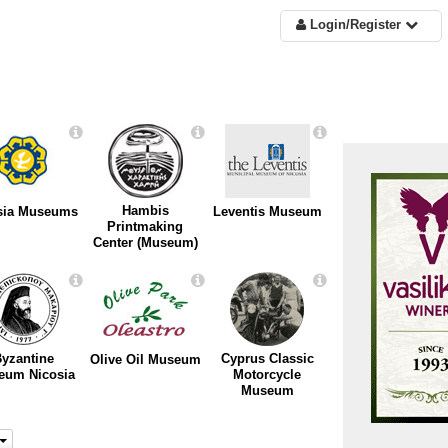
Login/Register
Hambis
sia Museums
Leventis Museum
Printmaking
Center (Museum)
yzantine
Cyprus Classic
Olive Oil Museum
eum Nicosia
Motorcycle
Museum