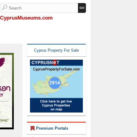
CyprusMuseums.com
Cyprus Property For Sale
Premium Portals