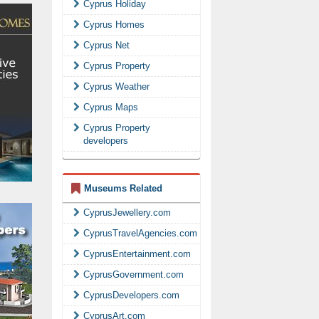
Cyprus Holiday
Cyprus Homes
Cyprus Net
Cyprus Property
Cyprus Weather
Cyprus Maps
Cyprus Property
developers
Museums Related
CyprusJewellery.com
CyprusTravelAgencies.com
CyprusEntertainment.com
CyprusGovernment.com
CyprusDevelopers.com
CyprusArt.com