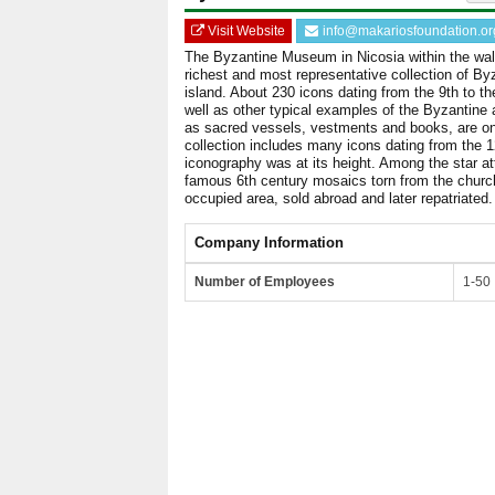
Visit Website
info@makariosfoundation.or
The Byzantine Museum in Nicosia within the wal
richest and most representative collection of Byz
island. About 230 icons dating from the 9th to th
well as other typical examples of the Byzantine 
as sacred vessels, vestments and books, are on
collection includes many icons dating from the 
iconography was at its height. Among the star at
famous 6th century mosaics torn from the church
occupied area, sold abroad and later repatriated.
Company Information
Number of Employees
1-50