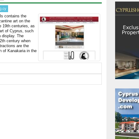
g.cy
ls contains the
antine art on the
e 19th centuries, as
art of Cyprus, such
 display. The
12th century when
tractions are the
 of Kanakaria in the